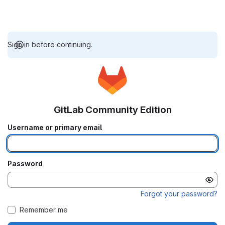
Sign in before continuing.
GitLab Community Edition
Username or primary email
Password
Forgot your password?
Remember me