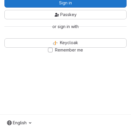
Sign in
Passkey
or sign in with
Keycloak
Remember me
English