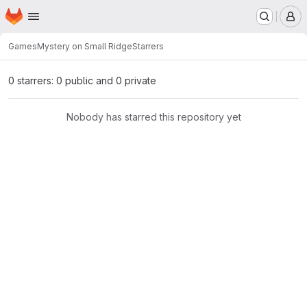
Homepage
Skip to main content
M
Games
Mystery on Small Ridge
Starrers
0 starrers: 0 public and 0 private
Nobody has starred this repository yet