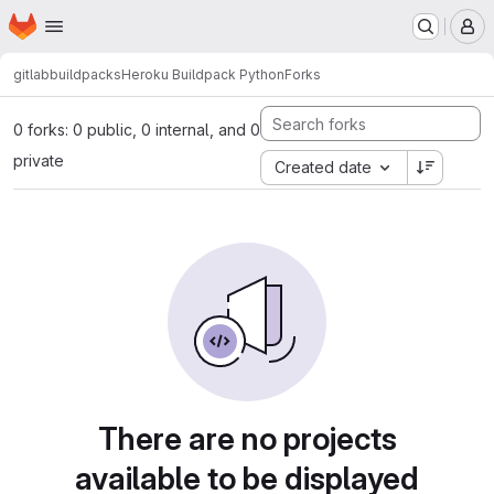
Homepage
Skip to main content
M
gitlab
buildpacks
Heroku Buildpack Python
Forks
0 forks: 0 public, 0 internal, and 0
private
Created date
There are no projects
available to be displayed