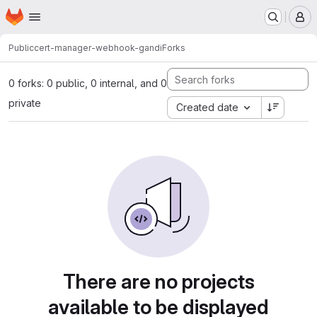
Homepage
Skip to main content
M
Public
cert-manager-webhook-gandi
Forks
0 forks: 0 public, 0 internal, and 0
private
Created date
There are no projects
available to be displayed